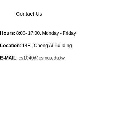
Contact Us
Hours
: 8:00- 17:00, Monday - Friday
Location
: 14Fl, Cheng Ai Building
E-MAIL
:
cs1040@csmu.edu.tw